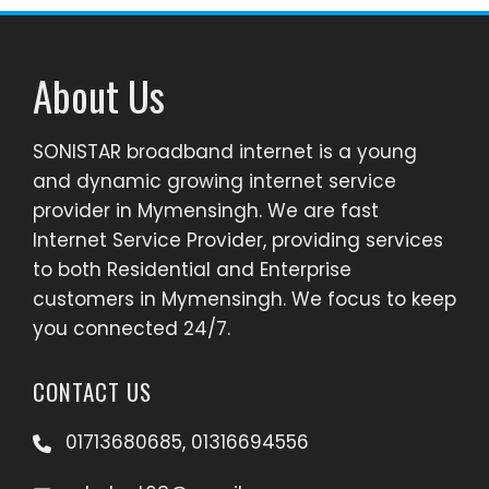
About Us
SONISTAR broadband internet is a young
and dynamic growing internet service
provider in Mymensingh. We are fast
Internet Service Provider, providing services
to both Residential and Enterprise
customers in Mymensingh. We focus to keep
you connected 24/7.
CONTACT US
01713680685, 01316694556