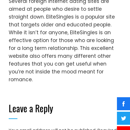
Several foreign internet dating sites are
aimed at people who desire to settle
straight down. EliteSingles is a popular site
that targets older and educated people.
While it isn’t for anyone, EliteSingles is an
effective option for those who are looking
for a long term relationship. This excellent
website also offers many different other
features that you can get useful when
you’re not inside the mood meant for
romance.
Leave a Reply