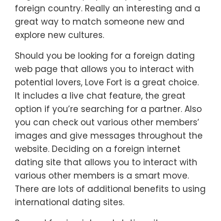
foreign country. Really an interesting and a
great way to match someone new and
explore new cultures.
Should you be looking for a foreign dating
web page that allows you to interact with
potential lovers, Love Fort is a great choice.
It includes a live chat feature, the great
option if you’re searching for a partner. Also
you can check out various other members’
images and give messages throughout the
website. Deciding on a foreign internet
dating site that allows you to interact with
various other members is a smart move.
There are lots of additional benefits to using
international dating sites.