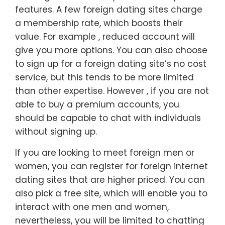
features. A few foreign dating sites charge
a membership rate, which boosts their
value. For example , reduced account will
give you more options. You can also choose
to sign up for a foreign dating site’s no cost
service, but this tends to be more limited
than other expertise. However , if you are not
able to buy a premium accounts, you
should be capable to chat with individuals
without signing up.
If you are looking to meet foreign men or
women, you can register for foreign internet
dating sites that are higher priced. You can
also pick a free site, which will enable you to
interact with one men and women,
nevertheless, you will be limited to chatting