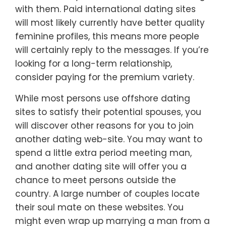
with them. Paid international dating sites
will most likely currently have better quality
feminine profiles, this means more people
will certainly reply to the messages. If you’re
looking for a long-term relationship,
consider paying for the premium variety.
While most persons use offshore dating
sites to satisfy their potential spouses, you
will discover other reasons for you to join
another dating web-site. You may want to
spend a little extra period meeting man,
and another dating site will offer you a
chance to meet persons outside the
country. A large number of couples locate
their soul mate on these websites. You
might even wrap up marrying a man from a