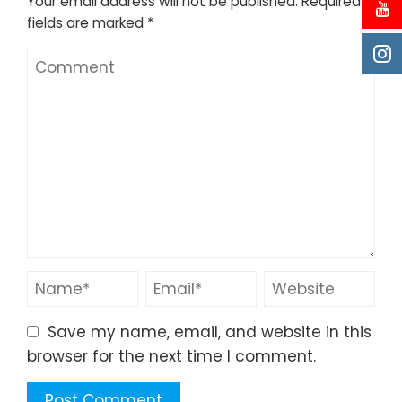
Your email address will not be published.
Required
fields are marked
*
Save my name, email, and website in this
browser for the next time I comment.