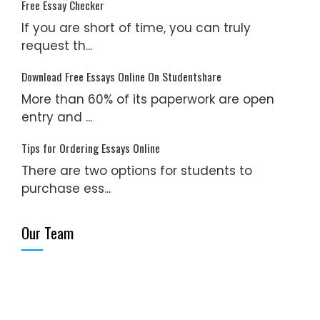
Free Essay Checker
If you are short of time, you can truly
request th...
Download Free Essays Online On Studentshare
More than 60% of its paperwork are open
entry and ...
Tips for Ordering Essays Online
There are two options for students to
purchase ess...
Our Team