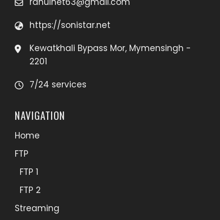
rahulnet63@gmail.com
https://sonistar.net
Kewatkhali Bypass Mor, Mymensingh -
2201
7/24 services
NAVIGATION
Home
FTP
FTP 1
FTP 2
Streaming