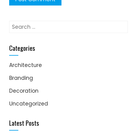
Search
for:
Categories
Architecture
Branding
Decoration
Uncategorized
Latest Posts