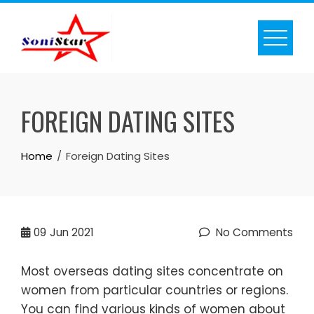
Skip
to
content
FOREIGN DATING SITES
Home
Foreign Dating Sites
09
Jun 2021
No Comments
Most overseas dating sites concentrate on
women from particular countries or regions.
You can find various kinds of women about