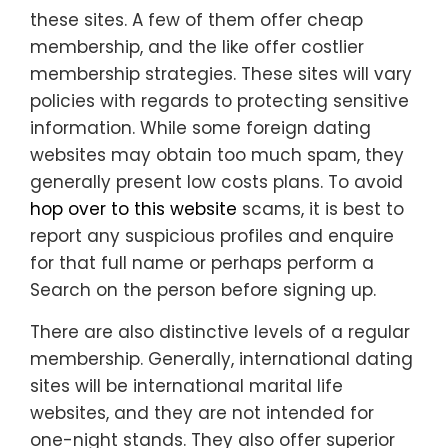
these sites. A few of them offer cheap
membership, and the like offer costlier
membership strategies. These sites will vary
policies with regards to protecting sensitive
information. While some foreign dating
websites may obtain too much spam, they
generally present low costs plans. To avoid
hop over to this website
scams, it is best to
report any suspicious profiles and enquire
for that full name or perhaps perform a
Search on the person before signing up.
There are also distinctive levels of a regular
membership. Generally, international dating
sites will be international marital life
websites, and they are not intended for
one-night stands. They also offer superior