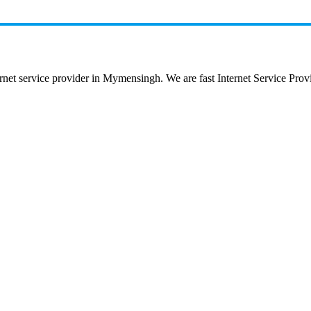
 service provider in Mymensingh. We are fast Internet Service Provide