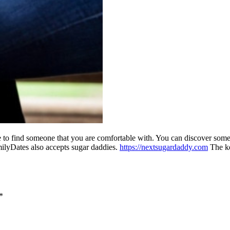
to find someone that you are comfortable with. You can discover someo
milyDates also accepts sugar daddies.
https://nextsugardaddy.com
The ke
*