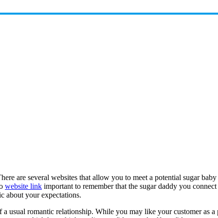
. There are several websites that allow you to meet a potential sugar b
so
website link
important to remember that the sugar daddy you connect w
ic about your expectations.
a usual romantic relationship. While you may like your customer as a pe