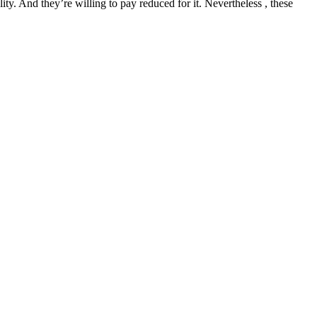
ity. And they’re willing to pay reduced for it. Nevertheless , these