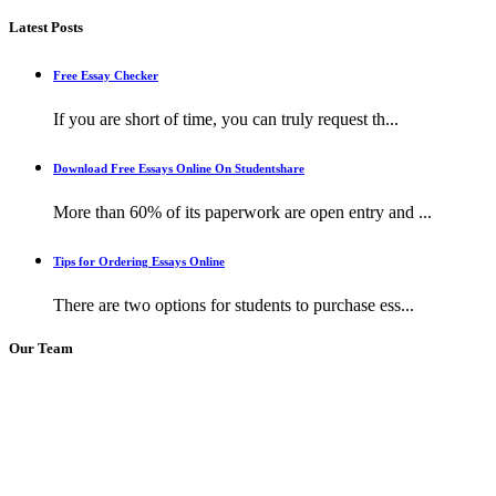
Latest Posts
Free Essay Checker
If you are short of time, you can truly request th...
Download Free Essays Online On Studentshare
More than 60% of its paperwork are open entry and ...
Tips for Ordering Essays Online
There are two options for students to purchase ess...
Our Team