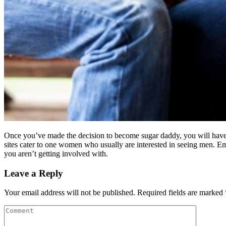
Once you’ve made the decision to become sugar daddy, you will have 
sites cater to one women who usually are interested in seeing men. E
you aren’t getting involved with.
Leave a Reply
Your email address will not be published.
Required fields are marked