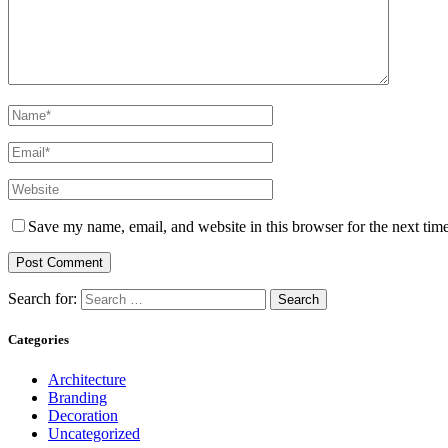
Save my name, email, and website in this browser for the next tim
Search for:
Categories
Architecture
Branding
Decoration
Uncategorized