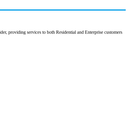
r, providing services to both Residential and Enterprise customers