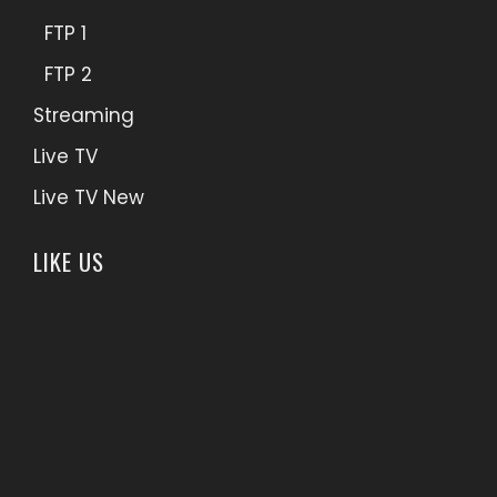
FTP 1
FTP 2
Streaming
Live TV
Live TV New
LIKE US