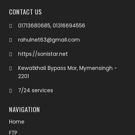
CONTACT US
01713680685, 01316694556
rahulnet63@gmail.com
https://sonistar.net
Kewatkhali Bypass Mor, Mymensingh -
2201
7/24 services
NAVIGATION
Home
FTP