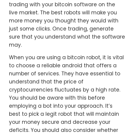
trading with your bitcoin software on the
live market. The best robots will make you
more money you thought they would with
just some clicks. Once trading, generate
sure that you understand what the software
may.
When you are using a bitcoin robot, it is vital
to choose a reliable android that offers a
number of services. They have essential to
understand that the price of
cryptocurrencies fluctuates by a high rate.
You should be aware with this before
employing a bot into your approach. It’s
best to pick a legit robot that will maintain
your money secure and decrease your
deficits. You should also consider whether