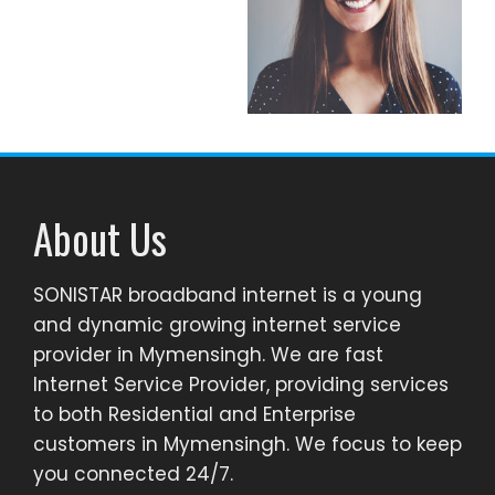
About Us
SONISTAR broadband internet is a young
and dynamic growing internet service
provider in Mymensingh. We are fast
Internet Service Provider, providing services
to both Residential and Enterprise
customers in Mymensingh. We focus to keep
you connected 24/7.