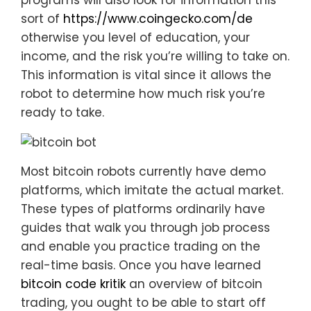
programs will also look for information this
sort of
https://www.coingecko.com/de
otherwise you level of education, your
income, and the risk you’re willing to take on.
This information is vital since it allows the
robot to determine how much risk you’re
ready to take.
Most bitcoin robots currently have demo
platforms, which imitate the actual market.
These types of platforms ordinarily have
guides that walk you through job process
and enable you practice trading on the
real-time basis. Once you have learned
bitcoin code kritik
an overview of bitcoin
trading, you ought to be able to start off