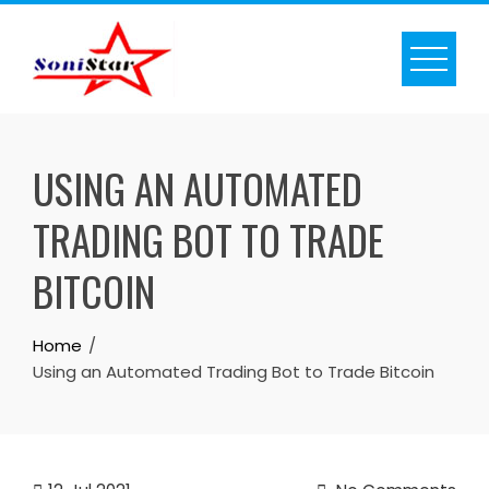
Skip
to
content
USING AN AUTOMATED
TRADING BOT TO TRADE
BITCOIN
Home
Using an Automated Trading Bot to Trade Bitcoin