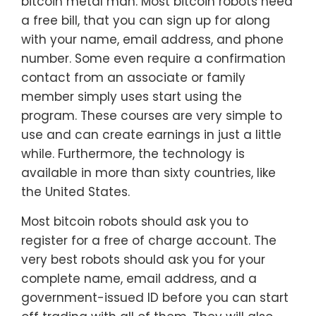
bitcoin metal man. Most bitcoin robots need
a free bill, that you can sign up for along
with your name, email address, and phone
number. Some even require a confirmation
contact from an associate or family
member simply uses start using the
program. These courses are very simple to
use and can create earnings in just a little
while. Furthermore, the technology is
available in more than sixty countries, like
the United States.
Most bitcoin robots should ask you to
register for a free of charge account. The
very best robots should ask you for your
complete name, email address, and a
government-issued ID before you can start