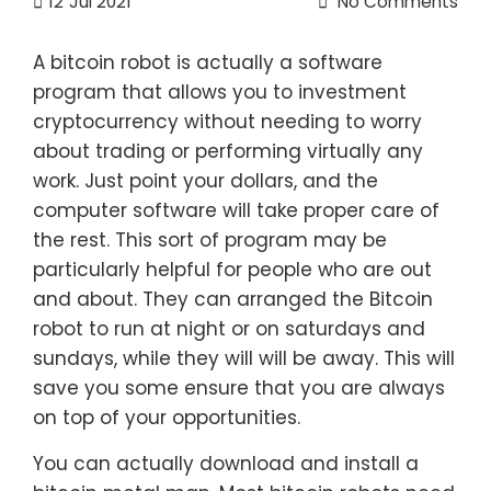
12
Jul 2021
No Comments
A bitcoin robot is actually a software
program that allows you to investment
cryptocurrency without needing to worry
about trading or performing virtually any
work. Just point your dollars, and the
computer software will take proper care of
the rest. This sort of program may be
particularly helpful for people who are out
and about. They can arranged the Bitcoin
robot to run at night or on saturdays and
sundays, while they will will be away. This will
save you some ensure that you are always
on top of your opportunities.
You can actually download and install a