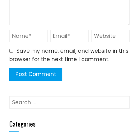
Save my name, email, and website in this
browser for the next time I comment.
Search
for:
Categories