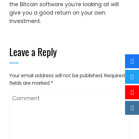
the Bitcoin software you’re looking at will
give you a good return on your own
investment.
Leave a Reply
Your email address will not be published.
Required
fields are marked
*