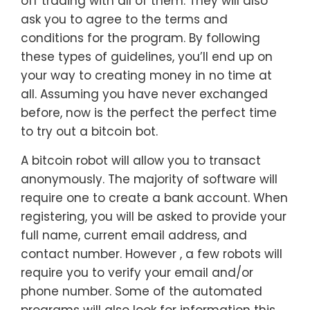
off trading with all of them. They will also
ask you to agree to the terms and
conditions for the program. By following
these types of guidelines, you’ll end up on
your way to creating money in no time at
all. Assuming you have never exchanged
before, now is the perfect the perfect time
to try out a bitcoin bot.
A bitcoin robot will allow you to transact
anonymously. The majority of software will
require one to create a bank account. When
registering, you will be asked to provide your
full name, current email address, and
contact number. However , a few robots will
require you to verify your email and/or
phone number. Some of the automated