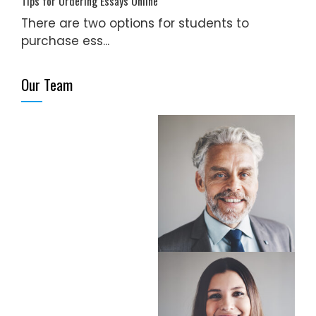
Tips for Ordering Essays Online
There are two options for students to
purchase ess...
Our Team