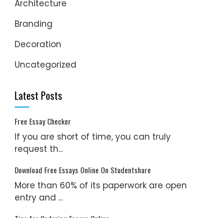
Architecture
Branding
Decoration
Uncategorized
Latest Posts
Free Essay Checker
If you are short of time, you can truly
request th...
Download Free Essays Online On Studentshare
More than 60% of its paperwork are open
entry and ...