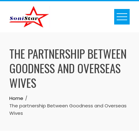
Skip
to
content
THE PARTNERSHIP BETWEEN
GOODNESS AND OVERSEAS
WIVES
Home
The partnership Between Goodness and Overseas
Wives