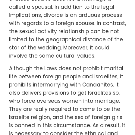
called a spousal. In addition to the legal
implications, divorce is an arduous process
with regards to a foreign spouse. In contrast,
the sexual activity relationship can be not
limited to the geographical distance of the
star of the wedding. Moreover, it could
involve the same cultural values.
Although the Laws does not prohibit marital
life between foreign people and Israelites, it
prohibits intermarrying with Canaanites. It
also delivers provisions to get Israelites so,
who force overseas women into marriage.
They are really required to come to be the
Israelite religion, and the sex of foreign girls
is banned in this circumstance. As a result, it
is necessary to consider the ethnical and