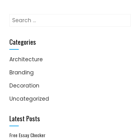
Search
for:
Categories
Architecture
Branding
Decoration
Uncategorized
Latest Posts
Free Essay Checker