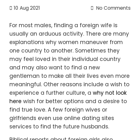
10
Aug 2021
No Comments
For most males, finding a foreign wife is
usually an arduous activity. There are many
explanations why women maneuver from
one country to another. Sometimes they
may feel loved in their individual country
and may also want to find a new
gentleman to make all their lives even more
meaningful. Other reasons include a wish to
experience a further culture, a
why not look
here
wish for better options and a desire to
find true love. A few foreign wives or
girlfriends even use online dating sites
services to find the future husbands.
Biblical reports about foreign girls also