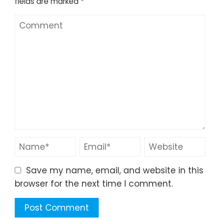
fields are marked
*
Save my name, email, and website in this
browser for the next time I comment.