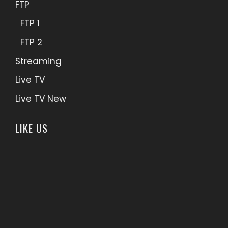
FTP
FTP 1
FTP 2
Streaming
Live TV
Live TV New
LIKE US