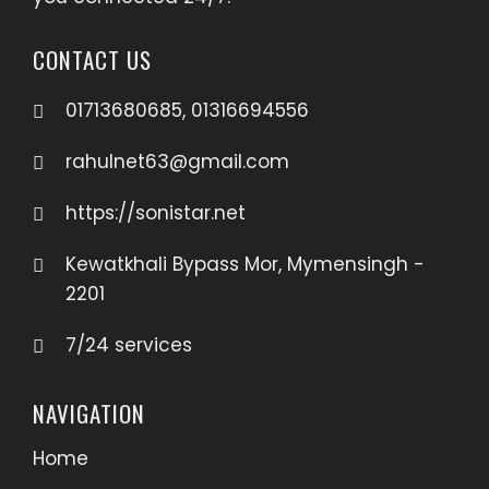
CONTACT US
01713680685, 01316694556
rahulnet63@gmail.com
https://sonistar.net
Kewatkhali Bypass Mor, Mymensingh -
2201
7/24 services
NAVIGATION
Home