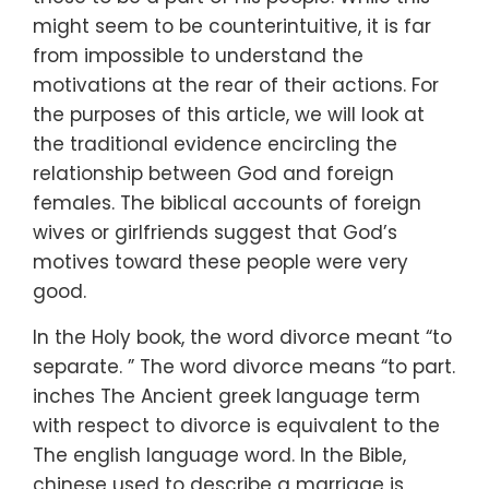
might seem to be counterintuitive, it is far
from impossible to understand the
motivations at the rear of their actions. For
the purposes of this article, we will look at
the traditional evidence encircling the
relationship between God and foreign
females. The biblical accounts of foreign
wives or girlfriends suggest that God’s
motives toward these people were very
good.
In the Holy book, the word divorce meant “to
separate. ” The word divorce means “to part.
inches The Ancient greek language term
with respect to divorce is equivalent to the
The english language word. In the Bible,
chinese used to describe a marriage is