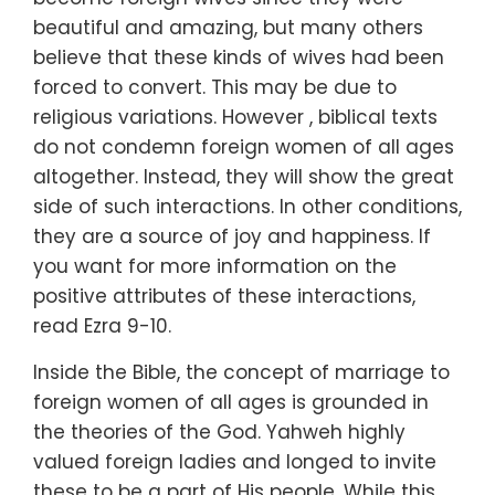
beautiful and amazing, but many others
believe that these kinds of wives had been
forced to convert. This may be due to
religious variations. However , biblical texts
do not condemn foreign women of all ages
altogether. Instead, they will show the great
side of such interactions. In other conditions,
they are a source of joy and happiness. If
you want for more information on the
positive attributes of these interactions,
read Ezra 9-10.
Inside the Bible, the concept of marriage to
foreign women of all ages is grounded in
the theories of the God. Yahweh highly
valued foreign ladies and longed to invite
these to be a part of His people. While this