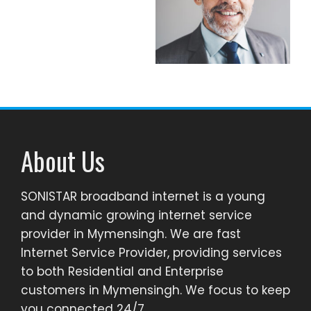
About Us
SONISTAR broadband internet is a young
and dynamic growing internet service
provider in Mymensingh. We are fast
Internet Service Provider, providing services
to both Residential and Enterprise
customers in Mymensingh. We focus to keep
you connected 24/7.