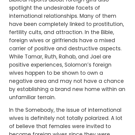
spotlight the undesirable facets of
international relationships. Many of them
have been completely linked to prostitution,
fertility cults, and attraction. In the Bible,
foreign wives or girlfriends have a mixed
carrier of positive and destructive aspects.
While Tamar, Ruth, Rahab, and Jael are
positive experiences, Solomon’s foreign
wives happen to be shown to own a
negative area and may not have a chance
by establishing a brand new home within an
unfamiliar terrain.
In the Somebody, the issue of international
wives is definitely not totally polarized. A lot
of believe that females were invited to
become foreign wives since they were