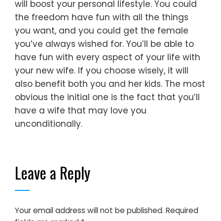
will boost your personal lifestyle. You could
the freedom have fun with all the things
you want, and you could get the female
you’ve always wished for. You’ll be able to
have fun with every aspect of your life with
your new wife. If you choose wisely, it will
also benefit both you and her kids. The most
obvious the initial one is the fact that you’ll
have a wife that may love you
unconditionally.
Leave a Reply
Your email address will not be published.
Required