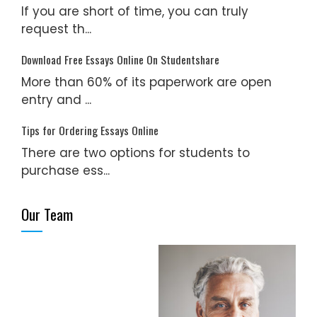
If you are short of time, you can truly
request th...
Download Free Essays Online On Studentshare
More than 60% of its paperwork are open
entry and ...
Tips for Ordering Essays Online
There are two options for students to
purchase ess...
Our Team