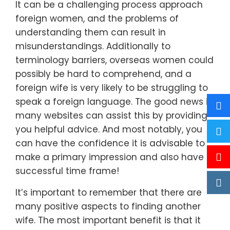
It can be a challenging process approach
foreign women, and the problems of
understanding them can result in
misunderstandings. Additionally to
terminology barriers, overseas women could
possibly be hard to comprehend, and a
foreign wife is very likely to be struggling to
speak a foreign language. The good news is,
many websites can assist this by providing
you helpful advice. And most notably, you
can have the confidence it is advisable to
make a primary impression and also have a
successful time frame!
It’s important to remember that there are
many positive aspects to finding another
wife. The most important benefit is that it