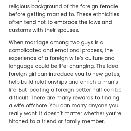
religious background of the foreign female
before getting married to. These ethnicities
often tend not to embrace the laws and
customs with their spouses.
When marriage among two guys is a
complicated and emotional process, the
experience of a foreign wife’s culture and
language could be life-changing. The ideal
foreign girl can introduce you to new gates,
help build relationships and enrich a man’s
life. But locating a foreign better half can be
difficult. There are many rewards to finding
a wife offshore. You can marry anyone you
really want. It doesn’t matter whether you’re
hitched to a friend or family member.