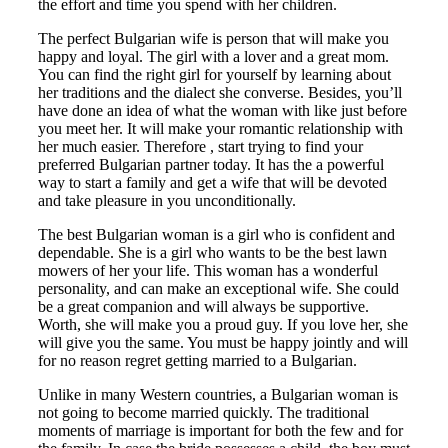
the effort and time you spend with her children.
The perfect Bulgarian wife is person that will make you
happy and loyal. The girl with a lover and a great mom.
You can find the right girl for yourself by learning about
her traditions and the dialect she converse. Besides, you’ll
have done an idea of what the woman with like just before
you meet her. It will make your romantic relationship with
her much easier. Therefore , start trying to find your
preferred Bulgarian partner today. It has the a powerful
way to start a family and get a wife that will be devoted
and take pleasure in you unconditionally.
The best Bulgarian woman is a girl who is confident and
dependable. She is a girl who wants to be the best lawn
mowers of her your life. This woman has a wonderful
personality, and can make an exceptional wife. She could
be a great companion and will always be supportive.
Worth, she will make you a proud guy. If you love her, she
will give you the same. You must be happy jointly and will
for no reason regret getting married to a Bulgarian.
Unlike in many Western countries, a Bulgarian woman is
not going to become married quickly. The traditional
moments of marriage is important for both the few and for