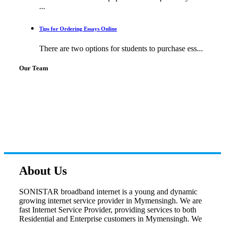
...
Tips for Ordering Essays Online
There are two options for students to purchase ess...
Our Team
About Us
SONISTAR broadband internet is a young and dynamic
growing internet service provider in Mymensingh. We are
fast Internet Service Provider, providing services to both
Residential and Enterprise customers in Mymensingh. We