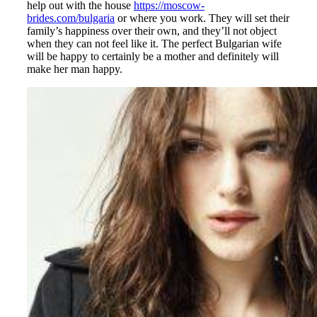
help out with the house
https://moscow-
brides.com/bulgaria
or where you work. They will set their
family’s happiness over their own, and they’ll not object
when they can not feel like it. The perfect Bulgarian wife
will be happy to certainly be a mother and definitely will
make her man happy.