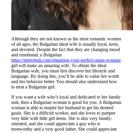
Although they are not known as the most romantic women
of all ages, the Bulgarian ideal wife is usually loyal, keen,
and devoted. Despite the fact that they are changing mood
and emotional, a Bulgarian
https://metrobali.com/obtaining-your-perfect-asian-woman/
girl will make an amazing wife. To obtain the ideal
Bulgarian wife, you must first discover her lifestyle and
language. By doing this, you’ll be able to value her worth
and her behavior better. You should also understand how
to treat a Bulgarian girl.
If you want a wife who’s loyal and dedicated to her family
unit, then a Bulgarian woman is good for you. A Bulgarian
woman is able to inspire her husband to get his desired
goals. She is a difficult worker, and she loves to pamper
very little with little gift items. She is also very family-
oriented, and she could appreciate a guy who is
trustworthy and a very good father. She could appreciate