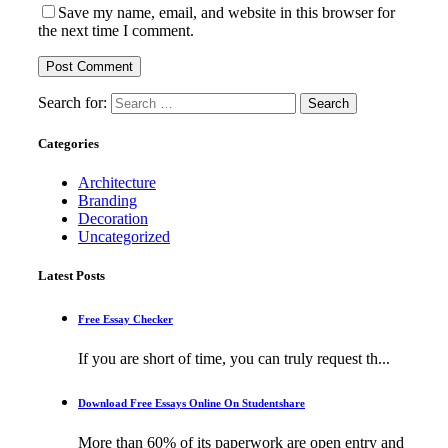
Save my name, email, and website in this browser for
the next time I comment.
Search for:
Categories
Architecture
Branding
Decoration
Uncategorized
Latest Posts
Free Essay Checker
If you are short of time, you can truly request th...
Download Free Essays Online On Studentshare
More than 60% of its paperwork are open entry and