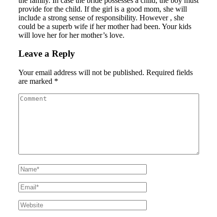
the family. In case the bride possesses a child, the boy must
provide for the child. If the girl is a good mom, she will
include a strong sense of responsibility. However , she
could be a superb wife if her mother had been. Your kids
will love her for her mother’s love.
Leave a Reply
Your email address will not be published.
Required fields
are marked
*