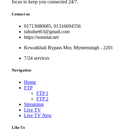
focus to keep you connected 24/7.
Contact us
01713680685, 01316694556
rahulnet63@gmail.com
https://sonistar.net
Kewatkhali Bypass Mor, Mymensingh - 2201
7/24 services
Navigation
Home
FTP
FTP 1
FTP 2
Streaming
Live TV
Live TV New
Like Us