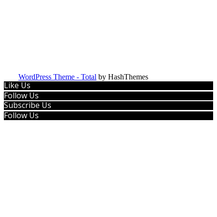
WordPress Theme - Total
by HashThemes
Like Us
Follow Us
Subscribe Us
Follow Us