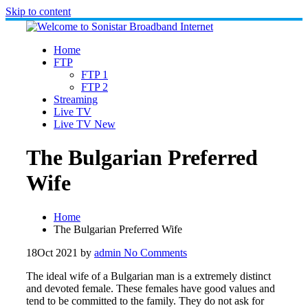
Skip to content
Home
FTP
FTP 1
FTP 2
Streaming
Live TV
Live TV New
The Bulgarian Preferred
Wife
Home
The Bulgarian Preferred Wife
18
Oct 2021
by
admin
No Comments
The ideal wife of a Bulgarian man is a extremely distinct
and devoted female. These females have good values and
tend to be committed to the family. They do not ask for