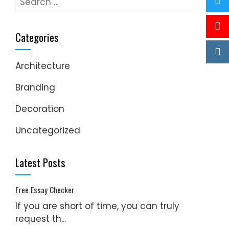
for:
Categories
Architecture
Branding
Decoration
Uncategorized
Latest Posts
Free Essay Checker
If you are short of time, you can truly
request th...