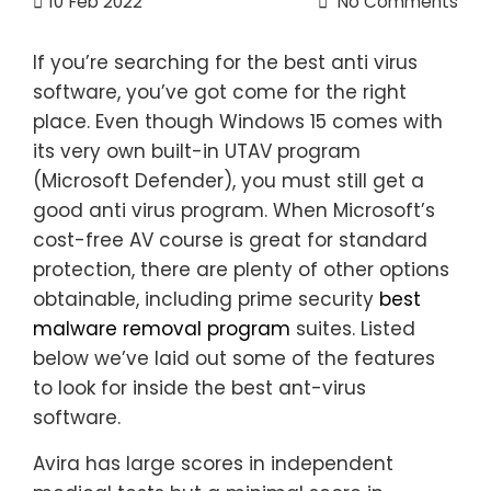
10
Feb 2022
No Comments
If you’re searching for the best anti virus
software, you’ve got come for the right
place. Even though Windows 15 comes with
its very own built-in UTAV program
(Microsoft Defender), you must still get a
good anti virus program. When Microsoft’s
cost-free AV course is great for standard
protection, there are plenty of other options
obtainable, including prime security
best
malware removal program
suites. Listed
below we’ve laid out some of the features
to look for inside the best ant-virus
software.
Avira has large scores in independent