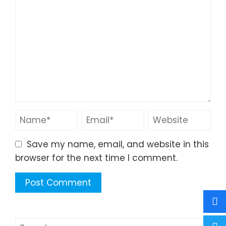
Save my name, email, and website in this
browser for the next time I comment.
Search