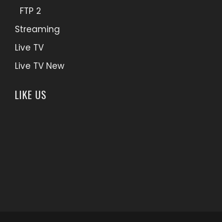
FTP 2
Streaming
Live TV
Live TV New
LIKE US