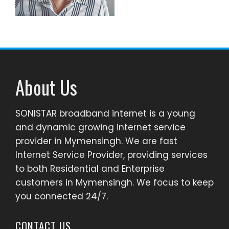
About Us
SONISTAR broadband internet is a young
and dynamic growing internet service
provider in Mymensingh. We are fast
Internet Service Provider, providing services
to both Residential and Enterprise
customers in Mymensingh. We focus to keep
you connected 24/7.
CONTACT US