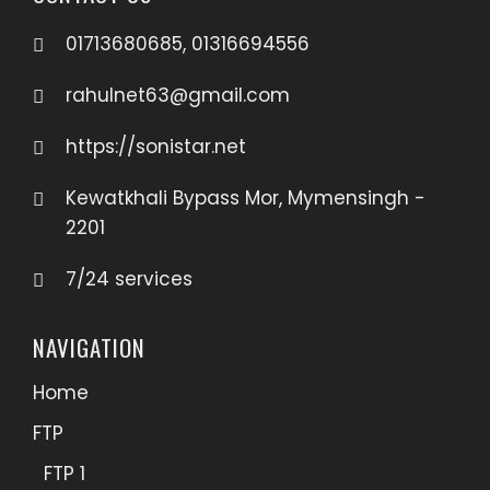
01713680685, 01316694556
rahulnet63@gmail.com
https://sonistar.net
Kewatkhali Bypass Mor, Mymensingh -
2201
7/24 services
NAVIGATION
Home
FTP
FTP 1