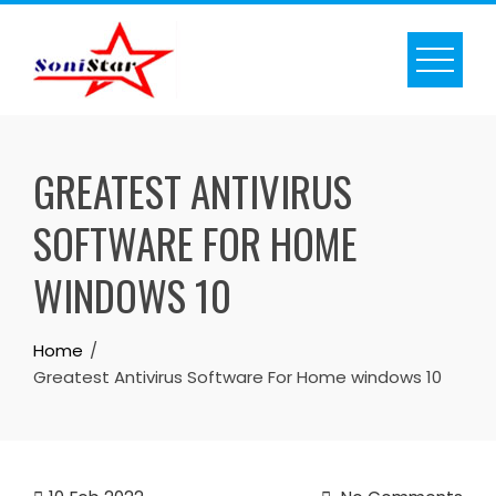
Skip
to
content
GREATEST ANTIVIRUS
SOFTWARE FOR HOME
WINDOWS 10
Home
Greatest Antivirus Software For Home windows 10