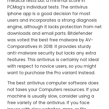
medical tests but a minimal score in
PCMag’s individual tests. The antivirus
iphone app is a good decision for most
users and incorporates a strong diagnosis
engine, although it lacks protection from net
downloads and email parts. Bitdefender
was voted the best free malware by AV-
Comparatives in 2018. It provides sturdy
anti-malware security but lacks any extra
features. This antivirus is certainly not ideal
with respect to novice users, so you might
want to purchase the Pro variant instead.
The best antivirus computer software does
not taxes your Computers resources. If your
machine is usually slow, consider using a
free variety of the antivirus. If you face