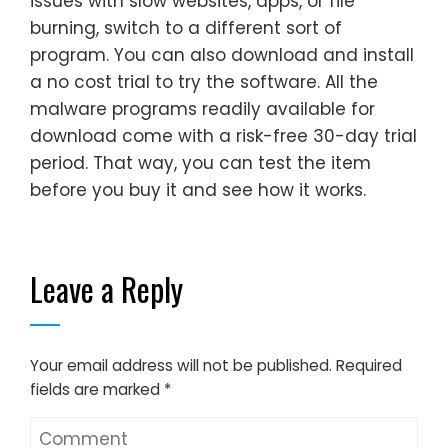
issues with slow websites, apps, or file
burning, switch to a different sort of
program. You can also download and install
a no cost trial to try the software. All the
malware programs readily available for
download come with a risk-free 30-day trial
period. That way, you can test the item
before you buy it and see how it works.
Leave a Reply
Your email address will not be published.
Required
fields are marked
*