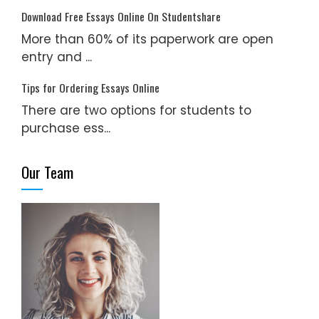
Download Free Essays Online On Studentshare
More than 60% of its paperwork are open
entry and ...
Tips for Ordering Essays Online
There are two options for students to
purchase ess...
Our Team