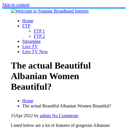
Skip to content
Home
FTP
FTP 1
FTP 2
Streaming
Live TV
Live TV New
The actual Beautiful
Albanian Women
Beautiful?
Home
The actual Beautiful Albanian Women Beautiful?
15
Apr 2022
by
admin
No Comments
Listed below are a lot of features of gorgeous Albanian