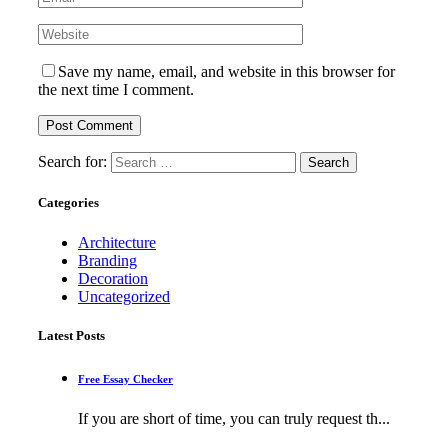
Save my name, email, and website in this browser for
the next time I comment.
Search for:
Categories
Architecture
Branding
Decoration
Uncategorized
Latest Posts
Free Essay Checker
If you are short of time, you can truly request th...