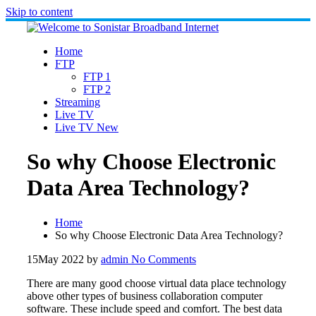
Skip to content
Home
FTP
FTP 1
FTP 2
Streaming
Live TV
Live TV New
So why Choose Electronic
Data Area Technology?
Home
So why Choose Electronic Data Area Technology?
15
May 2022
by
admin
No Comments
There are many good choose virtual data place technology
above other types of business collaboration computer
software. These include speed and comfort. The best data