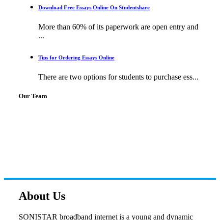
Download Free Essays Online On Studentshare
More than 60% of its paperwork are open entry and
...
Tips for Ordering Essays Online
There are two options for students to purchase ess...
Our Team
About Us
SONISTAR broadband internet is a young and dynamic