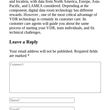
and location, with data from North America, Europe, Asia-
Pacific, and LAMEA considered. Depending at the
component, digital data room technology has different
rewards. However , one of the most critical advantage of
VDR technology is certainly its customer care. Its
customer care agents will guide you about the same
process of starting your VDR, train individuals, and fix
technical challenges.
Leave a Reply
Your email address will not be published.
Required fields
are marked
*