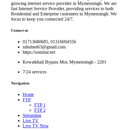
growing internet service provider in Mymensingh. We are
fast Internet Service Provider, providing services to both
Residential and Enterprise customers in Mymensingh. We
focus to keep you connected 24/7.
Contact us
01713680685, 01316694556
rahulnet63@gmail.com
https://sonistar.net
Kewatkhali Bypass Mor, Mymensingh - 2201
7/24 services
Navigation
Home
FTP
FTP 1
FTP 2
Streaming
Live TV
Live TV New