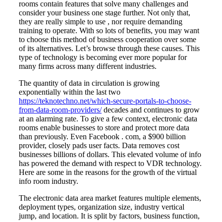
rooms contain features that solve many challenges and
consider your business one stage further. Not only that,
they are really simple to use , nor require demanding
training to operate. With so lots of benefits, you may want
to choose this method of business cooperation over some
of its alternatives. Let’s browse through these causes. This
type of technology is becoming ever more popular for
many firms across many different industries.
The quantity of data in circulation is growing
exponentially within the last two
https://teknotechno.net/which-secure-portals-to-choose-
from-data-room-providers/
decades and continues to grow
at an alarming rate. To give a few context, electronic data
rooms enable businesses to store and protect more data
than previously. Even Facebook . com, a $900 billion
provider, closely pads user facts. Data removes cost
businesses billions of dollars. This elevated volume of info
has powered the demand with respect to VDR technology.
Here are some in the reasons for the growth of the virtual
info room industry.
The electronic data area market features multiple elements,
deployment types, organization size, industry vertical
jump, and location. It is split by factors, business function,