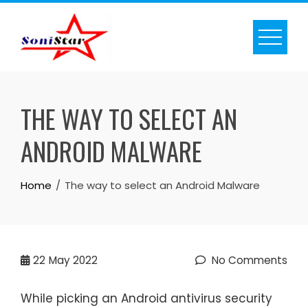
Skip
to
content
THE WAY TO SELECT AN
ANDROID MALWARE
Home
The way to select an Android Malware
22
May 2022
No Comments
While picking an Android antivirus security