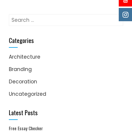
Search
for:
Categories
Architecture
Branding
Decoration
Uncategorized
Latest Posts
Free Essay Checker