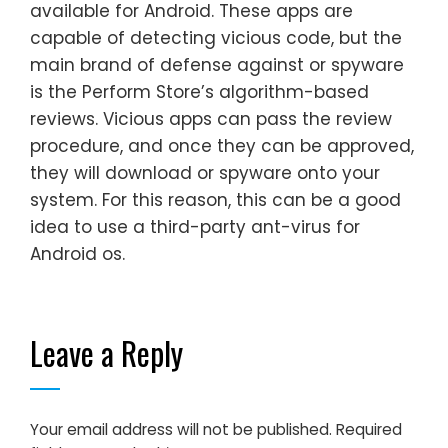
available for Android. These apps are
capable of detecting vicious code, but the
main brand of defense against or spyware
is the Perform Store’s algorithm-based
reviews. Vicious apps can pass the review
procedure, and once they can be approved,
they will download or spyware onto your
system. For this reason, this can be a good
idea to use a third-party ant-virus for
Android os.
Leave a Reply
Your email address will not be published.
Required