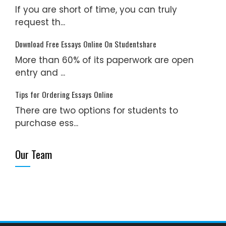
If you are short of time, you can truly
request th...
Download Free Essays Online On Studentshare
More than 60% of its paperwork are open
entry and ...
Tips for Ordering Essays Online
There are two options for students to
purchase ess...
Our Team