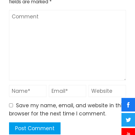
fields are marked
*
Save my name, email, and website in this
browser for the next time I comment.