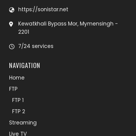
https://sonistar.net
Kewatkhali Bypass Mor, Mymensingh -
2201
7/24 services
NAVIGATION
Home
FTP
FTP 1
FTP 2
Streaming
Live TV