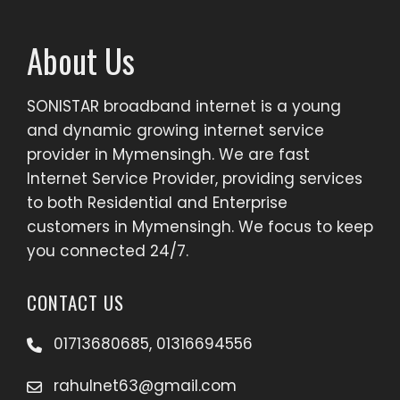
About Us
SONISTAR broadband internet is a young
and dynamic growing internet service
provider in Mymensingh. We are fast
Internet Service Provider, providing services
to both Residential and Enterprise
customers in Mymensingh. We focus to keep
you connected 24/7.
CONTACT US
01713680685, 01316694556
rahulnet63@gmail.com