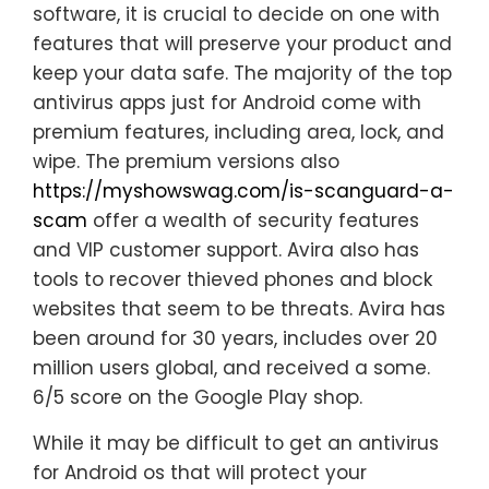
software, it is crucial to decide on one with
features that will preserve your product and
keep your data safe. The majority of the top
antivirus apps just for Android come with
premium features, including area, lock, and
wipe. The premium versions also
https://myshowswag.com/is-scanguard-a-
scam
offer a wealth of security features
and VIP customer support. Avira also has
tools to recover thieved phones and block
websites that seem to be threats. Avira has
been around for 30 years, includes over 20
million users global, and received a some.
6/5 score on the Google Play shop.
While it may be difficult to get an antivirus
for Android os that will protect your