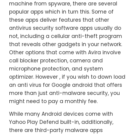
machine from spyware, there are several
popular apps which in turn this. Some of
these apps deliver features that other
antivirus security software apps usually do
not, including a cellular anti-theft program
that reveals other gadgets in your network.
Other options that come with Avira involve
call blocker protection, camera and
microphone protection, and system
optimizer. However , if you wish to down load
an anti virus for Google android that offers
more than just anti-malware security, you
might need to pay a monthly fee.
While many Android devices come with
Yahoo Play Defend built-in, additionally,
there are third-party malware apps