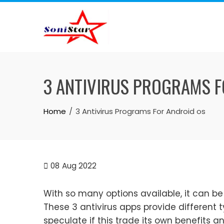
Skip
to
content
3 ANTIVIRUS PROGRAMS F
Home
3 Antivirus Programs For Android os
08
Aug 2022
With so many options available, it can be
These 3 antivirus apps provide different 
speculate if this trade its own benefits a