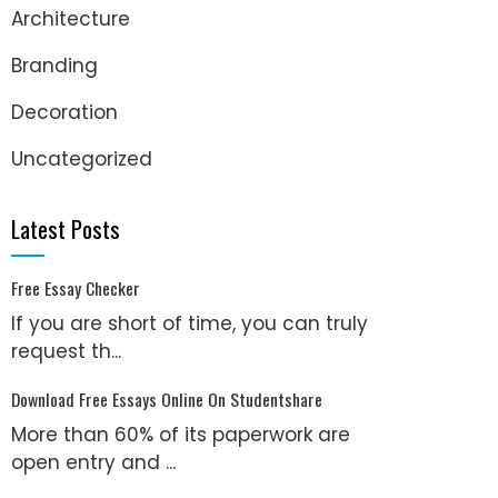
Architecture
Branding
Decoration
Uncategorized
Latest Posts
Free Essay Checker
If you are short of time, you can truly
request th...
Download Free Essays Online On Studentshare
More than 60% of its paperwork are
open entry and ...