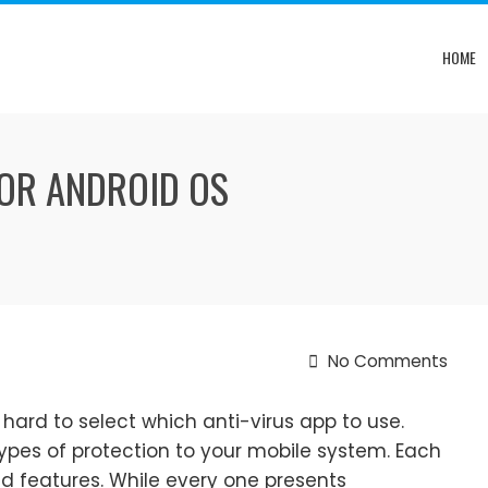
HOME
OR ANDROID OS
No Comments
 hard to select which anti-virus app to use.
types of protection to your mobile system. Each
nd features. While every one presents