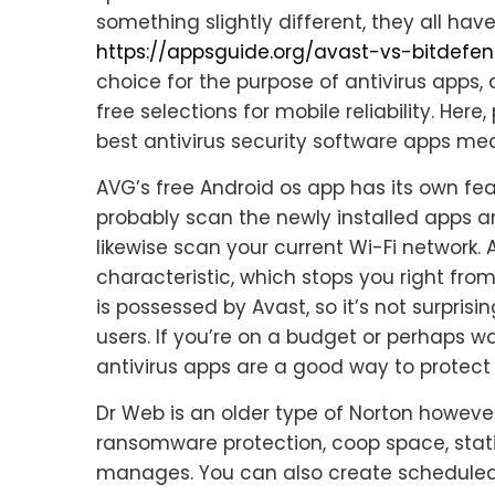
something slightly different, they all ha
https://appsguide.org/avast-vs-bitdefe
choice for the purpose of antivirus apps,
free selections for mobile reliability. Here
best antivirus security software apps mea
AVG’s free Android os app has its own feat
probably scan the newly installed apps an
likewise scan your current Wi-Fi network. 
characteristic, which stops you right fr
is possessed by Avast, so it’s not surprisi
users. If you’re on a budget or perhaps 
antivirus apps are a good way to protect
Dr Web is an older type of Norton however
ransomware protection, coop space, statis
manages. You can also create scheduled 