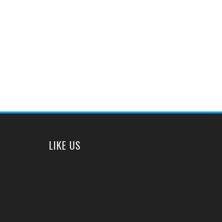
LIKE US