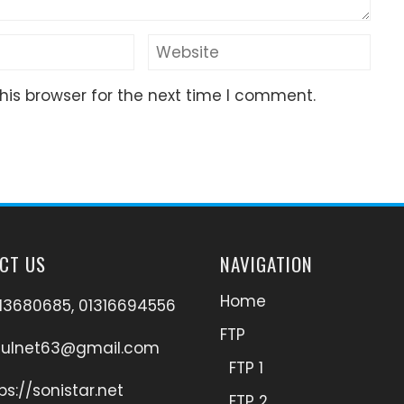
his browser for the next time I comment.
CT US
NAVIGATION
Home
13680685, 01316694556
FTP
hulnet63@gmail.com
FTP 1
ps://sonistar.net
FTP 2