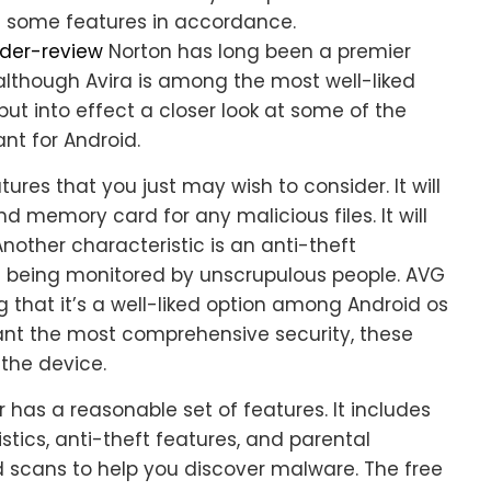
ve some features in accordance.
nder-review
Norton has long been a premier
 although Avira is among the most well-liked
, put into effect a closer look at some of the
nt for Android.
ures that you just may wish to consider. It will
d memory card for any malicious files. It will
Another characteristic is an anti-theft
om being monitored by unscrupulous people. AVG
ng that it’s a well-liked option among Android os
want the most comprehensive security, these
 the device.
 has a reasonable set of features. It includes
tics, anti-theft features, and parental
scans to help you discover malware. The free