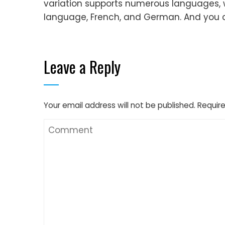
variation supports numerous languages, 
language, French, and German. And you ca
Leave a Reply
Your email address will not be published.
Require