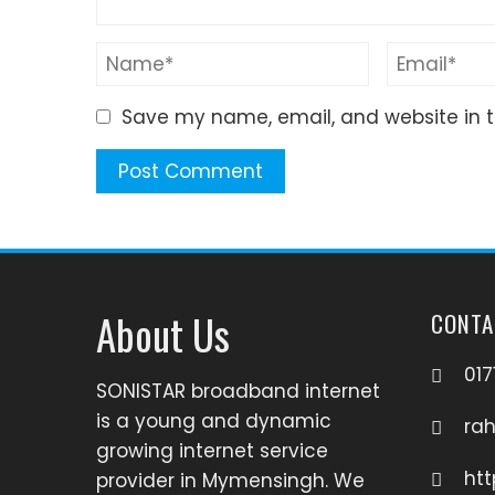
Save my name, email, and website in t
About Us
CONTA
017
SONISTAR broadband internet
is a young and dynamic
ra
growing internet service
htt
provider in Mymensingh. We