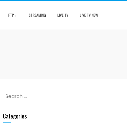
FTP
STREAMING
LIVE TV
LIVE TV NEW
Search
for:
Categories