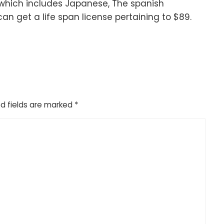
which includes Japanese, The spanish
n get a life span license pertaining to $89.
d fields are marked
*