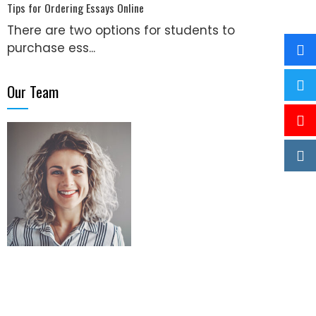
Tips for Ordering Essays Online
There are two options for students to
purchase ess...
Our Team