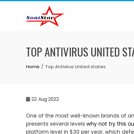
Skip
to
content
TOP ANTIVIRUS UNITED ST
Home
Top Antivirus United states
22
Aug 2022
One of the most well-known brands of an
presents several levels
why not try this ou
platform level in $30 per year, which de