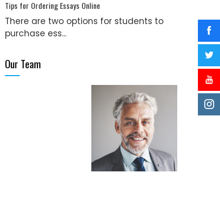
Tips for Ordering Essays Online
There are two options for students to
purchase ess...
Our Team