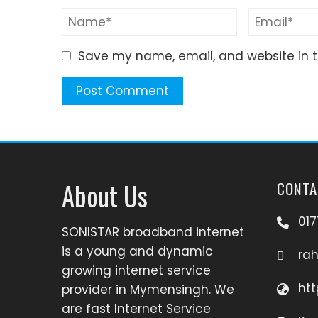
Save my name, email, and website in t
About Us
CONTA
017
SONISTAR broadband internet
is a young and dynamic
ra
growing internet service
htt
provider in Mymensingh. We
are fast Internet Service