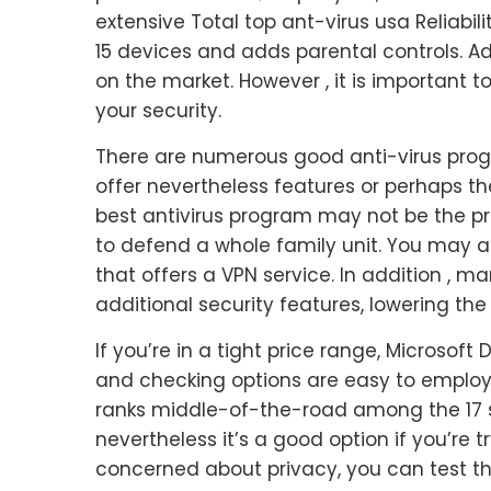
extensive Total top ant-virus usa Reliabil
15 devices and adds parental controls. Ad
on the market. However , it is important 
your security.
There are numerous good anti-virus prog
offer nevertheless features or perhaps th
best antivirus program may not be the pre
to defend a whole family unit. You may 
that offers a VPN service. In addition ,
additional security features, lowering the 
If you’re in a tight price range, Microso
and checking options are easy to employ, 
ranks middle-of-the-road among the 17 ser
nevertheless it’s a good option if you’re 
concerned about privacy, you can test the