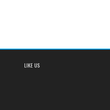
LIKE US