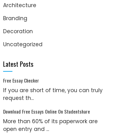
Architecture
Branding
Decoration
Uncategorized
Latest Posts
Free Essay Checker
If you are short of time, you can truly
request th...
Download Free Essays Online On Studentshare
More than 60% of its paperwork are
open entry and ...