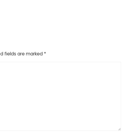
d fields are marked
*