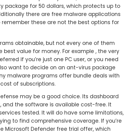
ity package for 50 dollars, which protects up to
ditionally there are free malware applications
to remember these are not the best options for
rams obtainable, but not every one of them
e best value for money. For example , the very
ferred if you’re just one PC user, or you need
also want to decide on an ant-virus package
 many malware programs offer bundle deals with
cost of subscriptions.
ft Defense may be a good choice. Its dashboard
and the software is available cost-free. It
vices tested. It will do have some limitations,
trying to find comprehensive coverage. If you’re
 Microsoft Defender free trial offer, which