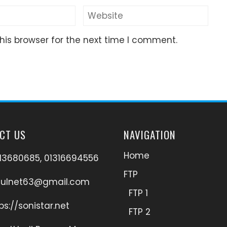
his browser for the next time I comment.
CT US
NAVIGATION
Home
13680685, 01316694556
FTP
hulnet63@gmail.com
FTP 1
ps://sonistar.net
FTP 2