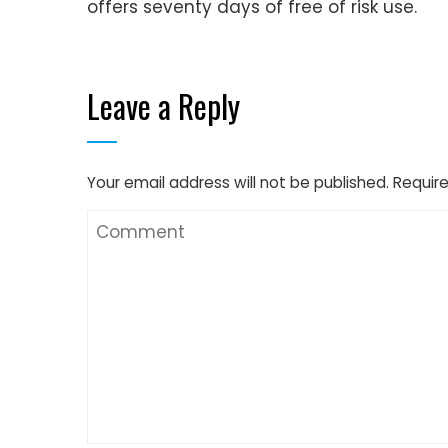
offers seventy days of free of risk use.
Leave a Reply
Your email address will not be published.
Require