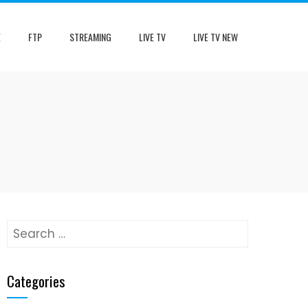
E
FTP
STREAMING
LIVE TV
LIVE TV NEW
Search
for:
Categories