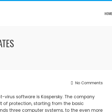
HOM
ATES
No Comments
t-virus software is Kaspersky. The company
t
of protection, starting from the basic
fends three computer systems, to the even more