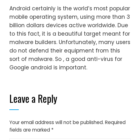
Android certainly is the world’s most popular
mobile operating system, using more than 3
billion dollars devices active worldwide. Due
to this fact, it is a beautiful target meant for
malware builders. Unfortunately, many users
do not defend their equipment from this
sort of malware. So , a good anti-virus for
Google android is important.
Leave a Reply
Your email address will not be published.
Required
fields are marked
*