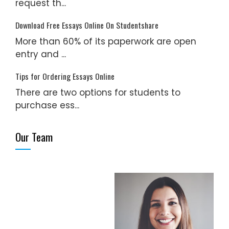
request th...
Download Free Essays Online On Studentshare
More than 60% of its paperwork are open
entry and ...
Tips for Ordering Essays Online
There are two options for students to
purchase ess...
Our Team