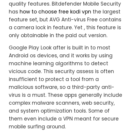
quality features. Bitdefender Mobile Security
has
how to choose free kodi vpn
the largest
feature set, but AVG Anti-virus Free contains
a camera lock in feature. Yet , this feature is
only obtainable in the paid out version.
Google Play Look after is built in to most
Android os devices, and it works by using
machine learning algorithms to detect
vicious code. This security assess is often
insufficient to protect a tool from a
malicious software, so a third-party anti-
virus is a must. These apps generally include
complex malware scanners, web security,
and system optimization tools. Some of
them even include a VPN meant for secure
mobile surfing around.