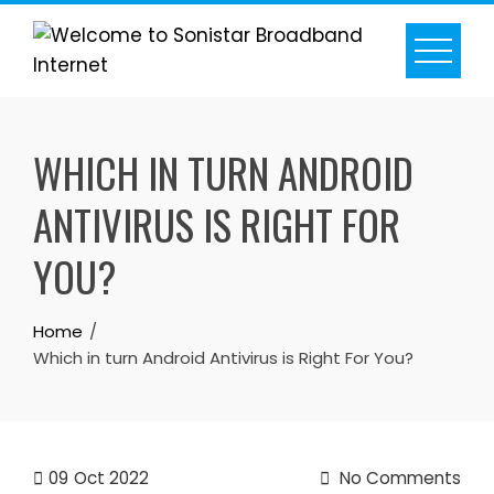
Skip
to
content
WHICH IN TURN ANDROID
ANTIVIRUS IS RIGHT FOR
YOU?
Home
Which in turn Android Antivirus is Right For You?
09
Oct 2022
No Comments