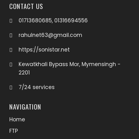
CONTACT US
01713680685, 01316694556
rahulnet63@gmail.com
https://sonistar.net
Kewatkhali Bypass Mor, Mymensingh -
2201
7/24 services
NAVIGATION
Home
FTP