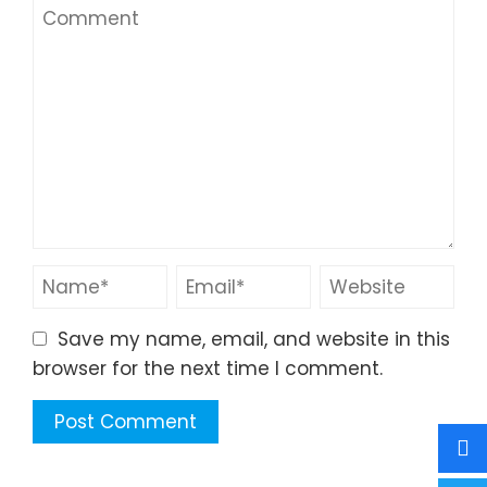
Save my name, email, and website in this
browser for the next time I comment.