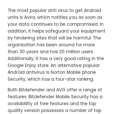
The most popular anti virus to get Android
units is Avira, which notifies you as soon as
your data continues to be compromised. In
addition, it helps safeguard your equipment
by hindering sites that will be harmful. The
organization has been around for more
than 30 years and has 20 million users.
Additionally, it has a very good rating in the
Google Enjoy store. An alternative popular
Android antivirus is Norton Mobile phone
Security, which has a four-star ranking.
Both Bitdefender and AVG offer a range of
features. Bitdefender Mobile Security has a
availablility of free features and the top
quality version possesses a number of top