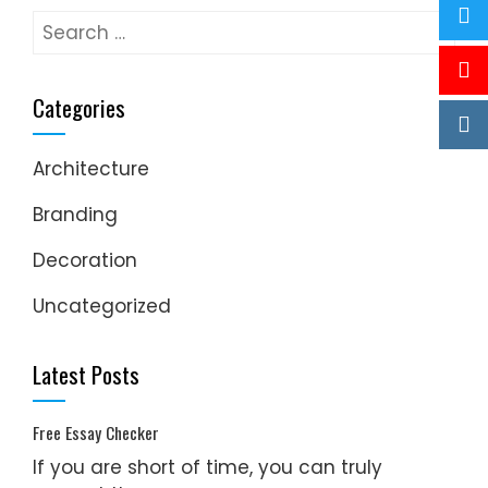
Search
for:
Categories
Architecture
Branding
Decoration
Uncategorized
Latest Posts
Free Essay Checker
If you are short of time, you can truly