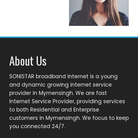
About Us
SONISTAR broadband internet is a young
and dynamic growing internet service
provider in Mymensingh. We are fast
Internet Service Provider, providing services
to both Residential and Enterprise
customers in Mymensingh. We focus to keep
you connected 24/7.