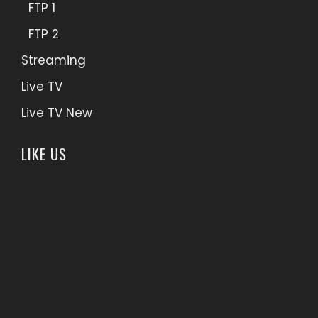
FTP 1
FTP 2
Streaming
Live TV
Live TV New
LIKE US